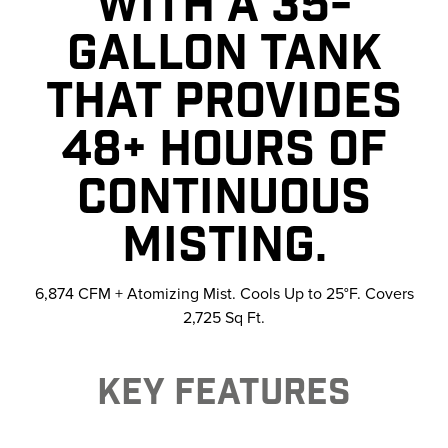
WITH A 35-
GALLON TANK
THAT PROVIDES
48+ HOURS OF
CONTINUOUS
MISTING.
6,874 CFM + Atomizing Mist. Cools Up to 25°F. Covers
2,725 Sq Ft.
KEY FEATURES