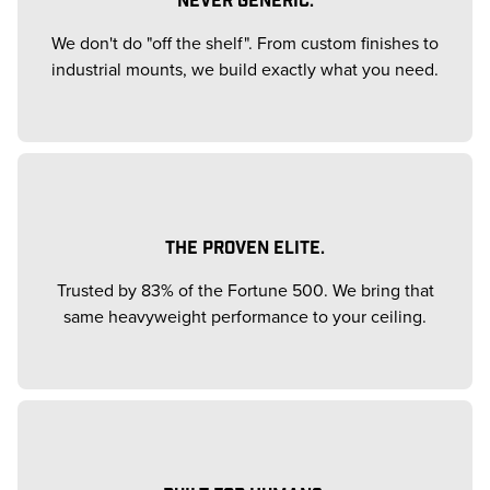
We don't do "off the shelf". From custom finishes to
industrial mounts, we build exactly what you need.
THE PROVEN ELITE.
Trusted by 83% of the Fortune 500. We bring that
same heavyweight performance to your ceiling.