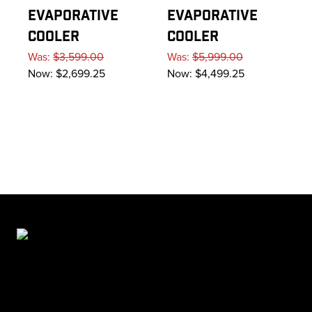
EVAPORATIVE
EVAPORATIVE
COOLER
COOLER
Was:
$3,599.00
Was:
$5,999.00
Now:
$2,699.25
Now:
$4,499.25