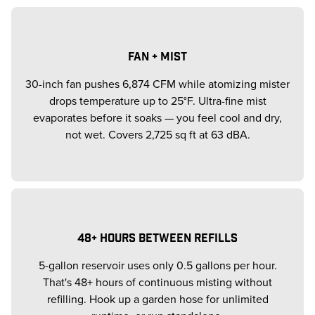
FAN + MIST
30-inch fan pushes 6,874 CFM while atomizing mister
drops temperature up to 25°F. Ultra-fine mist
evaporates before it soaks — you feel cool and dry,
not wet. Covers 2,725 sq ft at 63 dBA.
48+ HOURS BETWEEN REFILLS
5-gallon reservoir uses only 0.5 gallons per hour.
That's 48+ hours of continuous misting without
refilling. Hook up a garden hose for unlimited