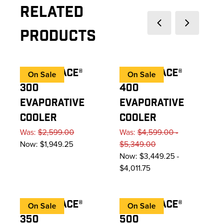
Related
Previous slide
Next slide
Products
COOL-SPACE®
COOL-SPACE®
On Sale
On Sale
300
400
EVAPORATIVE
EVAPORATIVE
COOLER
COOLER
Was:
$2,599.00
Was:
$4,599.00 -
Now:
$1,949.25
$5,349.00
Now:
$3,449.25 -
$4,011.75
COOL-SPACE®
COOL-SPACE®
On Sale
On Sale
350
500