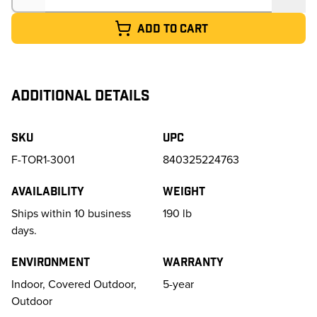
Add to cart
ADDITIONAL DETAILS
SKU
UPC
F-TOR1-3001
840325224763
Availability
Weight
Ships within 10 business
190
lb
days.
Environment
Warranty
Indoor, Covered Outdoor,
5-year
Outdoor