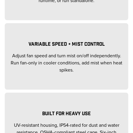
runtime, or run standalone.
VARIABLE SPEED + MIST CONTROL
Adjust fan speed and turn mist on/off independently.
Run fan-only in cooler conditions, add mist when heat
spikes.
BUILT FOR HEAVY USE
UV-resistant housing, IP54-rated for dust and water
resistance, OSHA-compliant steel cage. Six-inch