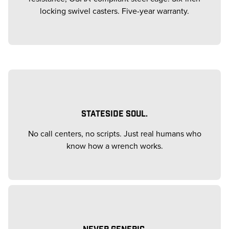
locking swivel casters. Five-year warranty.
STATESIDE SOUL.
No call centers, no scripts. Just real humans who
know how a wrench works.
NEVER GENERIC.