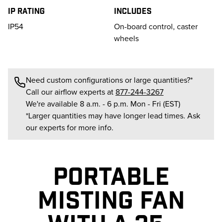
IP Rating
Includes
IP54
On-board control, caster
wheels
Need custom configurations or large quantities?*
Call our airflow experts at
877-244-3267
We're available 8 a.m. - 6 p.m. Mon - Fri (EST)
*Larger quantities may have longer lead times. Ask
our experts for more info.
PORTABLE
MISTING FAN