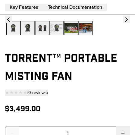
Key Features
Technical Documentation
TORRENT™ PORTABLE
MISTING FAN
★★★★★
(
0
reviews
)
— click to scroll to reviews
$3,499.00
Quantity