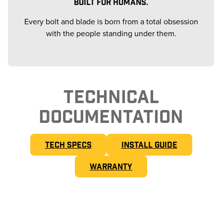
BUILT FOR HUMANS.
Every bolt and blade is born from a total obsession
with the people standing under them.
TECHNICAL
DOCUMENTATION
TECH SPECS
INSTALL GUIDE
WARRANTY