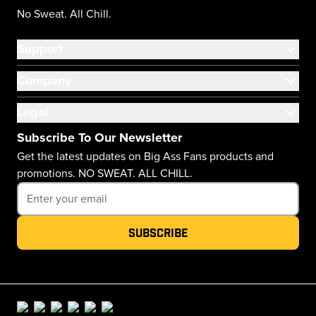
No Sweat. All Chill.
Support
Company
Legal
Subscribe To Our Newsletter
Get the latest updates on Big Ass Fans products and
promotions. NO SWEAT. ALL CHILL.
Subscribe