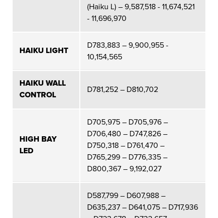
(Haiku L) – 9,587,518 - 11,674,521
- 11,696,970
D783,883 – 9,900,955 -
HAIKU LIGHT
10,154,565
HAIKU WALL
D781,252 – D810,702
CONTROL
D705,975 – D705,976 –
D706,480 – D747,826 –
HIGH BAY
D750,318 – D761,470 –
LED
D765,299 – D776,335 –
D800,367 – 9,192,027
D587,799 – D607,988 –
D635,237 – D641,075 – D717,936