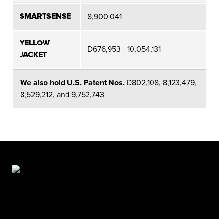
SMARTSENSE
8,900,041
YELLOW
D676,953 - 10,054,131
JACKET
We also hold U.S. Patent Nos.
D802,108, 8,123,479,
8,529,212, and 9,752,743