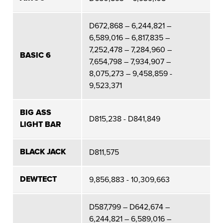
D672,868 – 6,244,821 –
6,589,016 – 6,817,835 –
7,252,478 – 7,284,960 –
BASIC 6
7,654,798 – 7,934,907 –
8,075,273 – 9,458,859 -
9,523,371
BIG ASS
D815,238 - D841,849
LIGHT BAR
BLACK JACK
D811,575
DEWTECT
9,856,883 - 10,309,663
D587,799 – D642,674 –
6,244,821 – 6,589,016 –