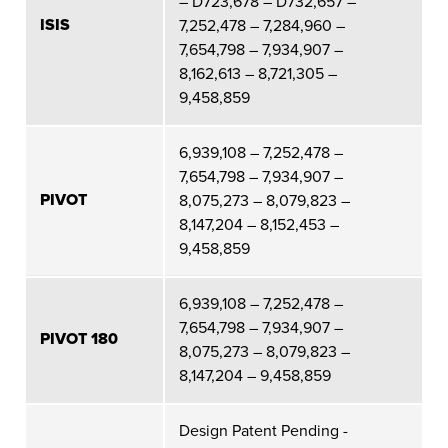
– D723,678 – D732,657 –
ISIS
7,252,478 – 7,284,960 –
7,654,798 – 7,934,907 –
8,162,613 – 8,721,305 –
9,458,859
6,939,108 – 7,252,478 –
7,654,798 – 7,934,907 –
PIVOT
8,075,273 – 8,079,823 –
8,147,204 – 8,152,453 –
9,458,859
6,939,108 – 7,252,478 –
7,654,798 – 7,934,907 –
PIVOT 180
8,075,273 – 8,079,823 –
8,147,204 – 9,458,859
Design Patent Pending -