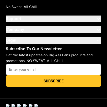
No Sweat. All Chill.
Support
Company
Legal
Subscribe To Our Newsletter
Get the latest updates on Big Ass Fans products and
promotions. NO SWEAT. ALL CHILL.
Subscribe