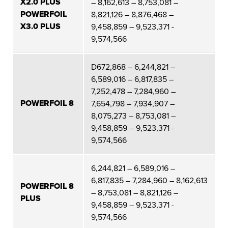
X2.0 PLUS
– 8,162,613 – 8,753,081 –
POWERFOIL
8,821,126 – 8,876,468 –
X3.0 PLUS
9,458,859 – 9,523,371 -
9,574,566
D672,868 – 6,244,821 –
6,589,016 – 6,817,835 –
7,252,478 – 7,284,960 –
POWERFOIL 8
7,654,798 – 7,934,907 –
8,075,273 – 8,753,081 –
9,458,859 – 9,523,371 -
9,574,566
6,244,821 – 6,589,016 –
6,817,835 – 7,284,960 – 8,162,613
POWERFOIL 8
– 8,753,081 – 8,821,126 –
PLUS
9,458,859 – 9,523,371 -
9,574,566