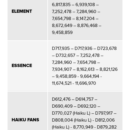
6,817,835 – 6,939,108 –
ELEMENT
7,252,478 – 7,284,960 –
7,654,798 – 8,147,204 –
8,672,649 – 8,876,468 –
9,458,859
D717,935 – D717,936 – D723,678
– D732,657 – 7,252,478 –
7,284,960 – 7,654,798 –
ESSENCE
7,934,907 – 8,162,613 – 8,821,126
– 9,458,859 - 9,664,194 -
11,674,521 - 11,696,970
D612,476 – D614,757 –
D690,409 – D692,120 –
D770,027 (Haiku L) – D797,917 –
HAIKU FANS
D808,004 (Haiku L) - D812,006
(Haiku L) - 8,770,949 - D879,282