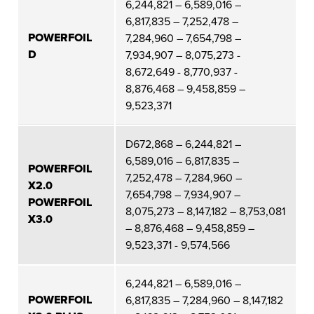
6,244,821 – 6,589,016 –
6,817,835 – 7,252,478 –
POWERFOIL
7,284,960 – 7,654,798 –
D
7,934,907 – 8,075,273 -
8,672,649 - 8,770,937 -
8,876,468 – 9,458,859 –
9,523,371
D672,868 – 6,244,821 –
6,589,016 – 6,817,835 –
POWERFOIL
7,252,478 – 7,284,960 –
X2.0
7,654,798 – 7,934,907 –
POWERFOIL
8,075,273 – 8,147,182 – 8,753,081
X3.0
– 8,876,468 – 9,458,859 –
9,523,371 - 9,574,566
6,244,821 – 6,589,016 –
POWERFOIL
6,817,835 – 7,284,960 – 8,147,182