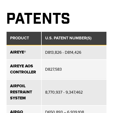
PATENTS
PRODUCT
U.S. PATENT NUMBER(S)
AIREYE®
D813,826 - D814,426
AIREYE AOS
D827,583
CONTROLLER
AIRFOIL
RESTRAINT
8,770,937 - 9,347,462
SYSTEM
AIRGO
D650,893 – 6,939,108