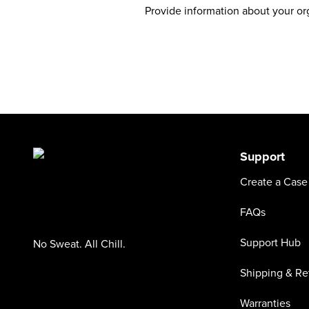
Provide information about your org
Support
Create a Case
FAQs
Support Hub
No Sweat. All Chill.
Shipping & Re
Warranties