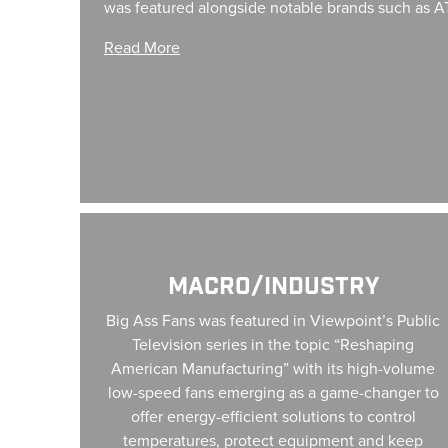
was featured alongside notable brands such as A
Read More
Macro/Industry
MACRO/INDUSTRY
Big Ass Fans was featured in Viewpoint’s Public
Television series in the topic “Reshaping
American Manufacturing” with its high-volume
low-speed fans emerging as a game-changer to
offer energy-efficient solutions to control
temperatures, protect equipment and keep