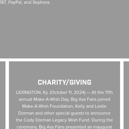
T&T, PayPal, and Sephora.
Charity/Giving
Ne
CHARITY/GIVING
LEXINGTON, Ky. (October 11, 2024) — At the 17th
annual Make-A-Wish Day, Big Ass Fans joined
Make-A-Wish Foundation, Kelly and Leslie
Dorman and other special guests to announce
the Cody Dorman Legacy Wish Fund. During the
ceremony, Big Ass Fans presented an inaugural