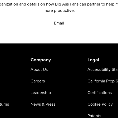
anization and details on how Big Ass Fans can partner to help ma
more productive.
Email
Company
Legal
About Us
Accessibility St
Careers
California Prop 
Leadership
Certifications
turns
News & Press
Cookie Policy
Patents