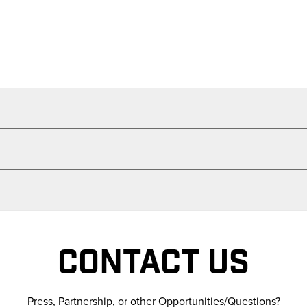
CONTACT US
Press, Partnership, or other Opportunities/Questions?