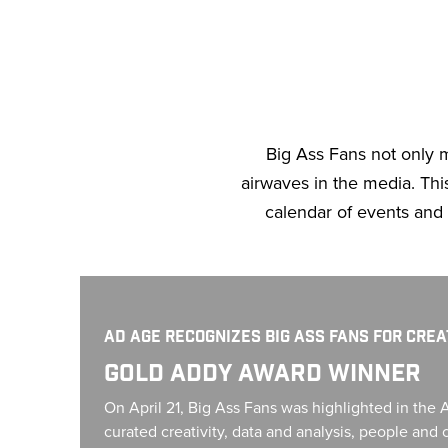
Big Ass Fans not only 
airwaves in the media. This 
calendar of events and
Gold Addy Award Winner
AD AGE RECOGNIZES BIG ASS FANS FOR CRE
GOLD ADDY AWARD WINNER
On April 21, Big Ass Fans was highlighted in the 
curated creativity, data and analysis, people an