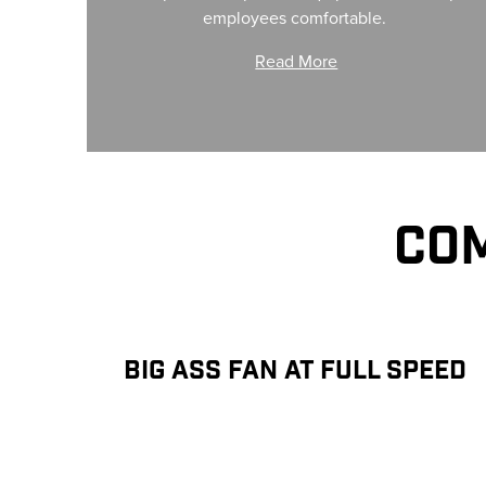
employees comfortable.
Read More
COM
BIG ASS FAN AT FULL SPEED