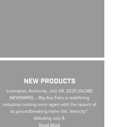
w Products
NEW PRODUCTS
Lexington, Kentucky, July 08, 2025 (GLOBE
NEWSWIRE) -- Big Ass Fans is redefining
industrial cooling once again with the launch of
its groundbreaking trailer fan, Velocity™,
debuting July 8.
Read More