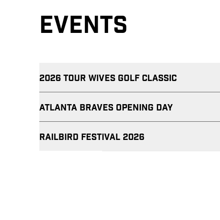
EVENTS
2026 TOUR WIVES GOLF CLASSIC
Atlanta Braves Opening Day
RAILBIRD FESTIVAL 2026