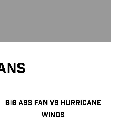
FANS
BIG ASS FAN VS HURRICANE
WINDS