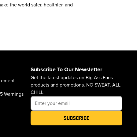
ke the world safer, healthier, and
Subscribe To Our Newsletter
Get the latest updates on Big Ass Fans
atement
products and promotions. NO SWEAT. ALL
CHILL.
65 Warnings
Subscribe