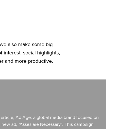
, we also make some big
 interest, social highlights,
er and more productive.
e article, Ad Age; a global media brand focused on
s' new ad, “Asses are Necessary”. This campaign