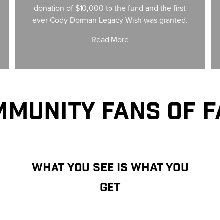
donation of $10,000 to the fund and the first
ever Cody Dorman Legacy Wish was granted.
Read More
MUNITY FANS OF 
WHAT YOU SEE IS WHAT YOU
GET