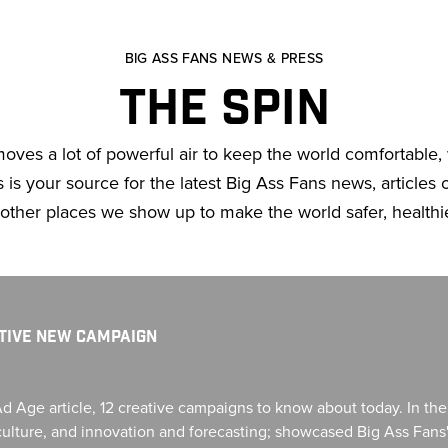
BIG ASS FANS NEWS & PRESS
THE SPIN
moves a lot of powerful air to keep the world comfortable
is your source for the latest Big Ass Fans news, articles of
 other places we show up to make the world safer, healthi
ATIVE NEW CAMPAIGN
Ad Age article, 12 creative campaigns to know about today. In th
d culture, and innovation and forecasting; showcased Big Ass Fan