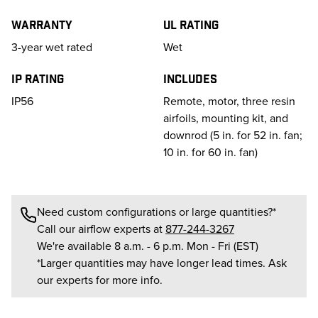
Warranty
UL Rating
3-year wet rated
Wet
IP Rating
Includes
IP56
Remote, motor, three resin
airfoils, mounting kit, and
downrod (5 in. for 52 in. fan;
10 in. for 60 in. fan)
Need custom configurations or large quantities?*
Call our airflow experts at
877-244-3267
We're available 8 a.m. - 6 p.m. Mon - Fri (EST)
*Larger quantities may have longer lead times. Ask
our experts for more info.