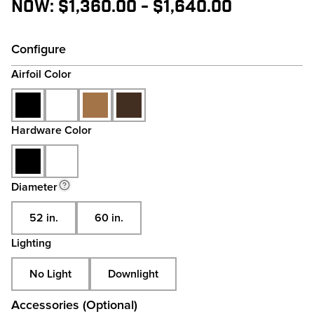
Now:
$1,360.00 - $1,640.00
Configure
Airfoil Color
Hardware Color
Diameter
52 in.
60 in.
Lighting
No Light
Downlight
Accessories (Optional)