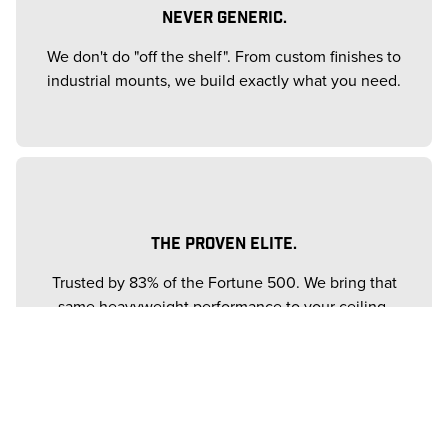
NEVER GENERIC.
We don't do "off the shelf". From custom finishes to
industrial mounts, we build exactly what you need.
THE PROVEN ELITE.
Trusted by 83% of the Fortune 500. We bring that
same heavyweight performance to your ceiling.