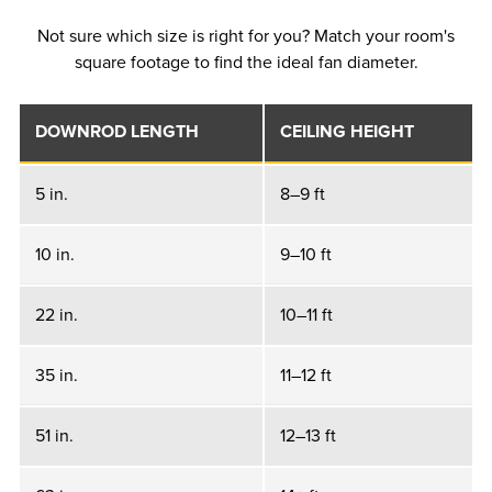
Not sure which size is right for you? Match your room's
square footage to find the ideal fan diameter.
DOWNROD LENGTH
CEILING HEIGHT
5 in.
8–9 ft
10 in.
9–10 ft
22 in.
10–11 ft
35 in.
11–12 ft
51 in.
12–13 ft