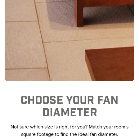
CHOOSE YOUR FAN
DIAMETER
Not sure which size is right for you? Match your room's
square footage to find the ideal fan diameter.