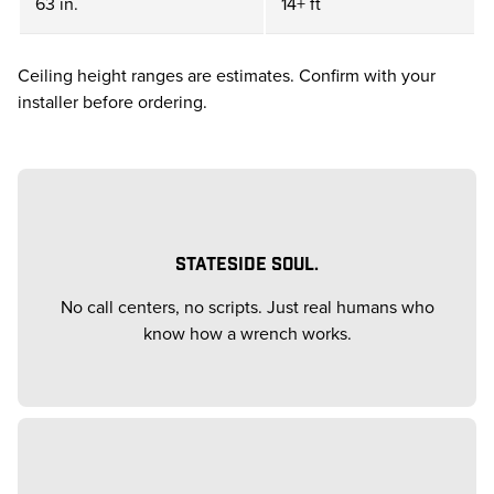
63 in.
14+ ft
Ceiling height ranges are estimates. Confirm with your
installer before ordering.
STATESIDE SOUL.
No call centers, no scripts. Just real humans who
know how a wrench works.