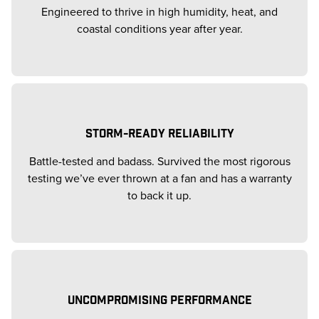
Engineered to thrive in high humidity, heat, and
coastal conditions year after year.
STORM-READY RELIABILITY
Battle-tested and badass. Survived the most rigorous
testing we’ve ever thrown at a fan and has a warranty
to back it up.
UNCOMPROMISING PERFORMANCE