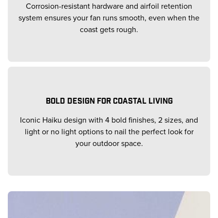
Corrosion-resistant hardware and airfoil retention
system ensures your fan runs smooth, even when the
coast gets rough.
BOLD DESIGN FOR COASTAL LIVING
Iconic Haiku design with 4 bold finishes, 2 sizes, and
light or no light options to nail the perfect look for
your outdoor space.