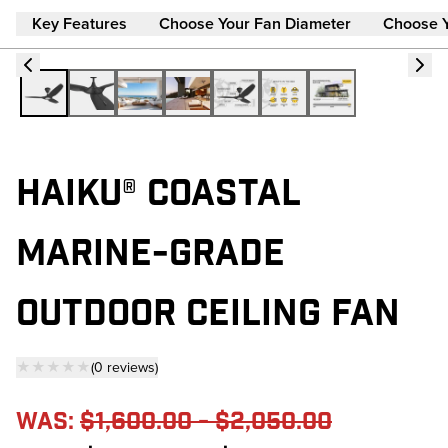
Key Features
Choose Your Fan Diameter
Choose 
HAIKU® COASTAL
MARINE-GRADE
OUTDOOR CEILING FAN
★★★★★
(
0
reviews
)
— click to scroll to reviews
Was:
$1,600.00 - $2,050.00