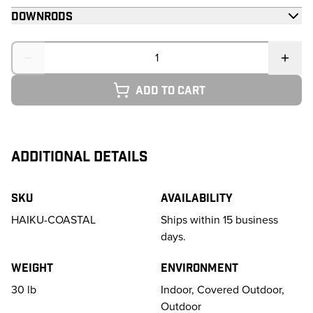
Downrods
Quantity
Add to cart
ADDITIONAL DETAILS
SKU
Availability
HAIKU-COASTAL
Ships within 15 business
days.
Weight
Environment
30
lb
Indoor, Covered Outdoor,
Outdoor