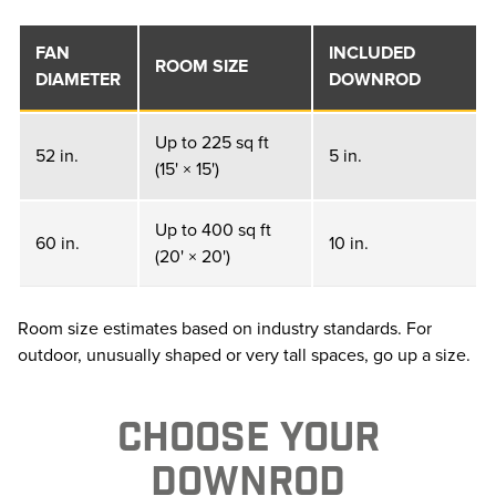
FAN
INCLUDED
ROOM SIZE
DIAMETER
DOWNROD
Up to 225 sq ft
52 in.
5 in.
(15' × 15')
Up to 400 sq ft
60 in.
10 in.
(20' × 20')
Room size estimates based on industry standards. For
outdoor, unusually shaped or very tall spaces, go up a size.
CHOOSE YOUR
DOWNROD