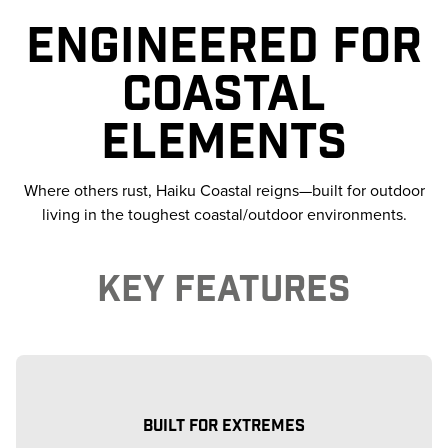
ENGINEERED FOR
COASTAL
ELEMENTS
Where others rust, Haiku Coastal reigns—built for outdoor
living in the toughest coastal/outdoor environments.
KEY FEATURES
BUILT FOR EXTREMES