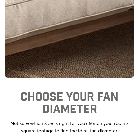
CHOOSE YOUR FAN
DIAMETER
Not sure which size is right for you? Match your room's
square footage to find the ideal fan diameter.