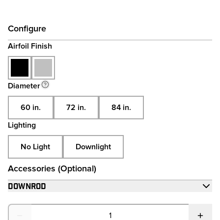
View full Energy
Configure
Airfoil Finish
Diameter
60 in.
72 in.
84 in.
Lighting
No Light
Downlight
Accessories (Optional)
Downrod
Quantity