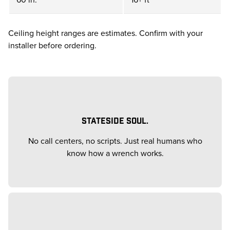
Ceiling height ranges are estimates. Confirm with your
installer before ordering.
STATESIDE SOUL.
No call centers, no scripts. Just real humans who
know how a wrench works.