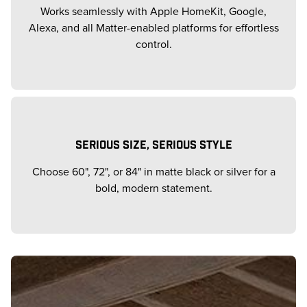
Works seamlessly with Apple HomeKit, Google,
Alexa, and all Matter-enabled platforms for effortless
control.
SERIOUS SIZE, SERIOUS STYLE
Choose 60", 72", or 84" in matte black or silver for a
bold, modern statement.