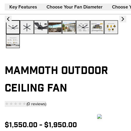
Key Features
Choose Your Fan Diameter
Choose 
MAMMOTH OUTDOOR
CEILING FAN
★★★★★
(
0
reviews
)
— click to scroll to reviews
$1,550.00
-
$1,950.00