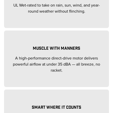
UL Wet-rated to take on rain, sun, wind, and year-
round weather without flinching.
MUSCLE WITH MANNERS
A high-performance direct-drive motor delivers
powerful airflow at under 35 dBA — all breeze, no
racket.
SMART WHERE IT COUNTS