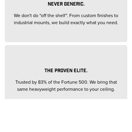
NEVER GENERIC.
We don't do "off the shelf". From custom finishes to
industrial mounts, we build exactly what you need.
THE PROVEN ELITE.
Trusted by 83% of the Fortune 500. We bring that
same heavyweight performance to your ceiling.