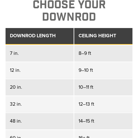
CHOOSE YOUR
DOWNROD
DOWNROD LENGTH
CEILING HEIGHT
7 in.
8–9 ft
12 in.
9–10 ft
20 in.
10–11 ft
32 in.
12–13 ft
48 in.
14–15 ft
60 in.
16+ ft