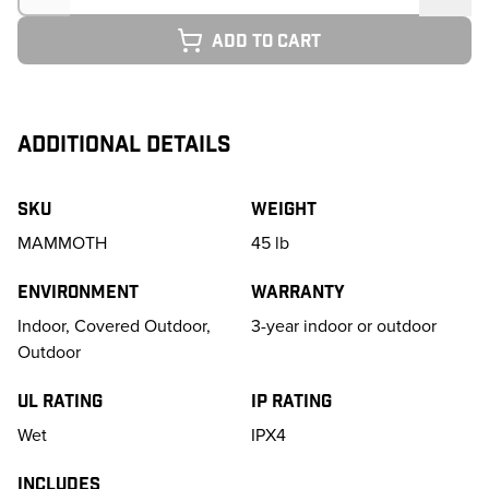
Add to cart
ADDITIONAL DETAILS
SKU
Weight
MAMMOTH
45
lb
Environment
Warranty
Indoor, Covered Outdoor,
3-year indoor or outdoor
Outdoor
UL Rating
IP Rating
Wet
IPX4
Includes