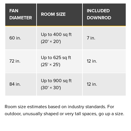
FAN
INCLUDED
ROOM SIZE
DIAMETER
DOWNROD
Up to 400 sq ft
60 in.
7 in.
(20' × 20')
Up to 625 sq ft
72 in.
12 in.
(25' × 25')
Up to 900 sq ft
84 in.
12 in.
(30' × 30')
Room size estimates based on industry standards. For
outdoor, unusually shaped or very tall spaces, go up a size.