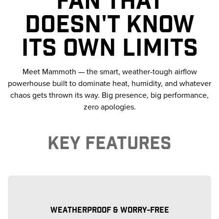
DOESN'T KNOW
ITS OWN LIMITS
Meet Mammoth — the smart, weather-tough airflow
powerhouse built to dominate heat, humidity, and whatever
chaos gets thrown its way. Big presence, big performance,
zero apologies.
KEY FEATURES
WEATHERPROOF & WORRY-FREE