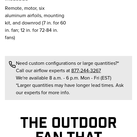
Remote, motor, six
aluminum airfoils, mounting
kit, and downrod (7 in. for 60
in. fan; 12 in. for 72-84 in.
fans)
Need custom configurations or large quantities?*
Call our airflow experts at
877-244-3267
We're available 8 a.m. - 6 p.m. Mon - Fri (EST)
*Larger quantities may have longer lead times. Ask
our experts for more info.
THE OUTDOOR
FAN THAT