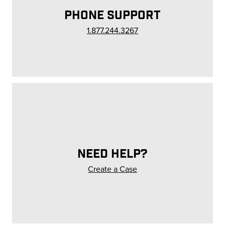
PHONE SUPPORT
1.877.244.3267
NEED HELP?
Create a Case