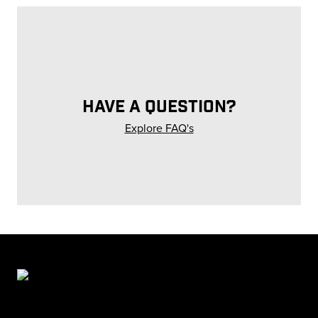
HAVE A QUESTION?
Explore FAQ's