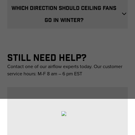
WHICH DIRECTION SHOULD CEILING FANS
GO IN WINTER?
STILL NEED HELP?
Contact one of our airflow experts today. Our customer
service hours: M-F 8 am – 6 pm EST