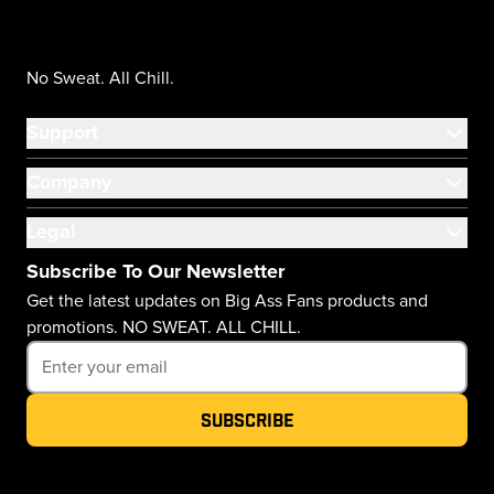
No Sweat. All Chill.
Support
Company
Legal
Subscribe To Our Newsletter
Get the latest updates on Big Ass Fans products and
promotions. NO SWEAT. ALL CHILL.
Subscribe