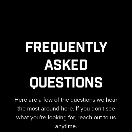
Frequently
Asked
Questions
Here are a few of the questions we hear
the most around here. If you don't see
what you're looking for, reach out to us
anytime.