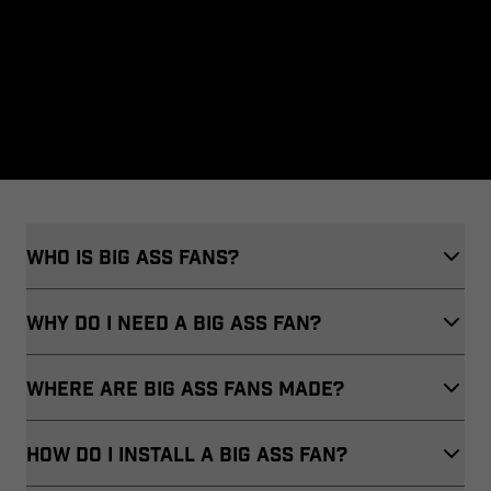
Who Is Big Ass Fans?
WHY DO I NEED A BIG ASS FAN?
WHERE ARE BIG ASS FANS MADE?
HOW DO I INSTALL A BIG ASS FAN?