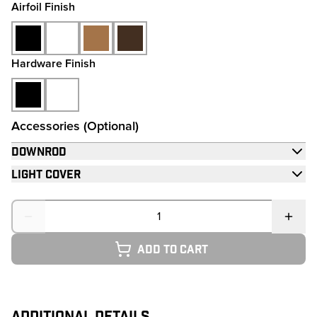
Airfoil Finish
Hardware Finish
Accessories (Optional)
Downrod
Light Cover
Quantity
Add to cart
ADDITIONAL DETAILS