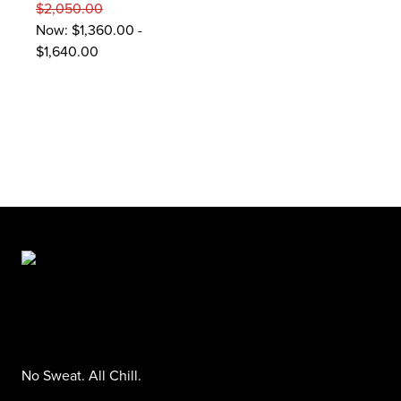
$2,050.00
Now:
$1,360.00 -
$1,640.00
No Sweat. All Chill.