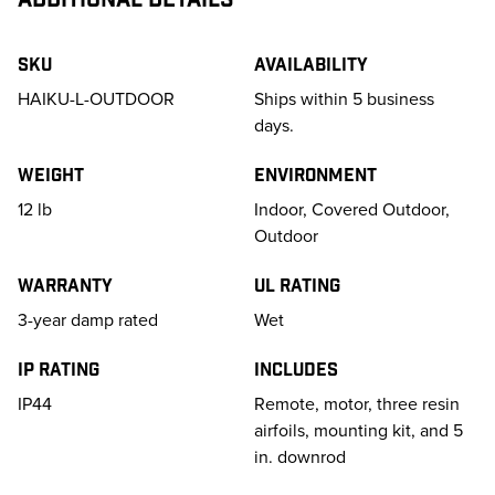
SKU
Availability
HAIKU-L-OUTDOOR
Ships within 5 business
days.
Weight
Environment
12
lb
Indoor, Covered Outdoor,
Outdoor
Warranty
UL Rating
3-year damp rated
Wet
IP Rating
Includes
IP44
Remote, motor, three resin
airfoils, mounting kit, and 5
in. downrod