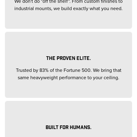
We don't do "off the shelf". From custom finishes to
industrial mounts, we build exactly what you need.
THE PROVEN ELITE.
Trusted by 83% of the Fortune 500. We bring that
same heavyweight performance to your ceiling.
BUILT FOR HUMANS.