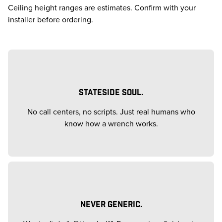
Ceiling height ranges are estimates. Confirm with your
installer before ordering.
STATESIDE SOUL.
No call centers, no scripts. Just real humans who
know how a wrench works.
NEVER GENERIC.