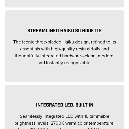
STREAMLINED HAIKU SILHOUETTE
The iconic three-bladed Haiku design, refined to its
essentials with high-quality resin airfoils and
thoughtfully integrated hardware—clean, modern,
and instantly recognizable.
INTEGRATED LED, BUILT IN
Seamlessly integrated LED with 16 dimmable
brightness levels, 2700K warm color temperature,