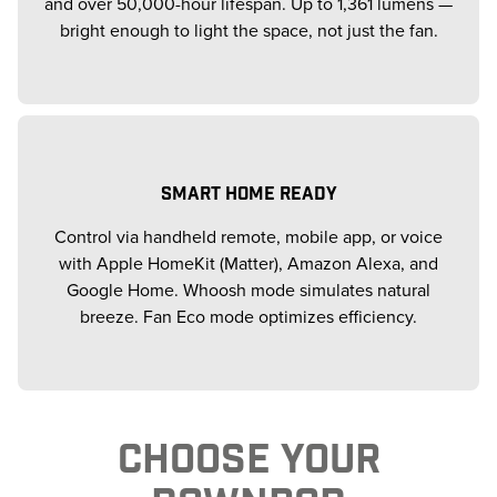
and over 50,000-hour lifespan. Up to 1,361 lumens —
bright enough to light the space, not just the fan.
SMART HOME READY
Control via handheld remote, mobile app, or voice
with Apple HomeKit (Matter), Amazon Alexa, and
Google Home. Whoosh mode simulates natural
breeze. Fan Eco mode optimizes efficiency.
CHOOSE YOUR