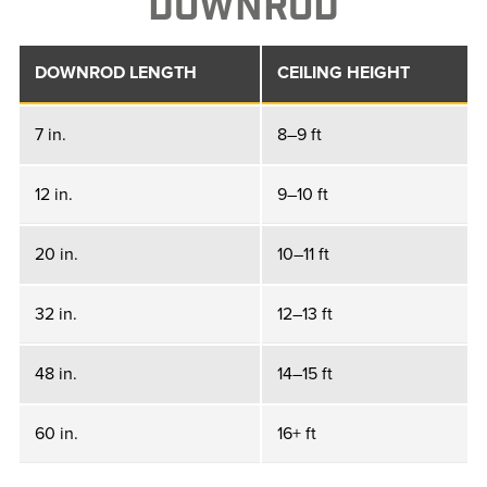
DOWNROD
DOWNROD LENGTH
CEILING HEIGHT
7 in.
8–9 ft
12 in.
9–10 ft
20 in.
10–11 ft
32 in.
12–13 ft
48 in.
14–15 ft
60 in.
16+ ft