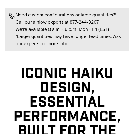
Need custom configurations or large quantities?*
Call our airflow experts at
877-244-3267
We're available 8 a.m. - 6 p.m. Mon - Fri (EST)
*Larger quantities may have longer lead times. Ask
our experts for more info.
ICONIC HAIKU
DESIGN,
ESSENTIAL
PERFORMANCE,
BUILT FOR THE