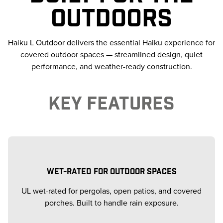
OUTDOORS
Haiku L Outdoor delivers the essential Haiku experience for
covered outdoor spaces — streamlined design, quiet
performance, and weather-ready construction.
KEY FEATURES
WET-RATED FOR OUTDOOR SPACES
UL wet-rated for pergolas, open patios, and covered
porches. Built to handle rain exposure.