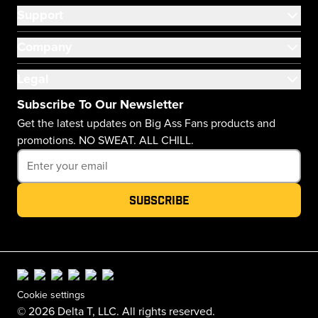
Support
Company
Legal
Subscribe To Our Newsletter
Get the latest updates on Big Ass Fans products and
promotions. NO SWEAT. ALL CHILL.
Subscribe
Cookie settings
© 2026 Delta T, LLC. All rights reserved.