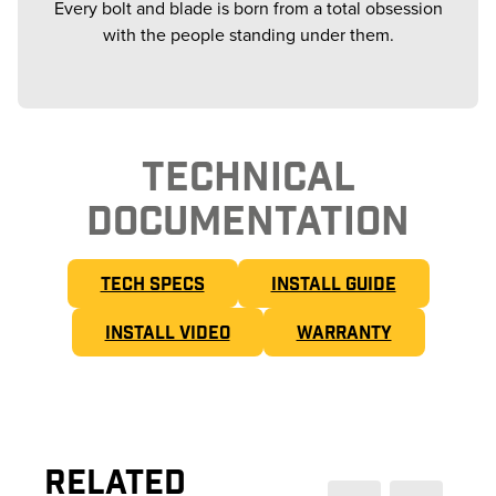
Every bolt and blade is born from a total obsession
with the people standing under them.
TECHNICAL
DOCUMENTATION
TECH SPECS
INSTALL GUIDE
INSTALL VIDEO
WARRANTY
Related