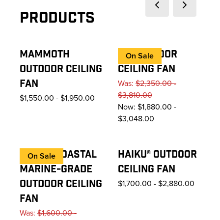
Previous slide
Next slide
Products
MAMMOTH
I6® OUTDOOR
On Sale
OUTDOOR CEILING
CEILING FAN
FAN
Was:
$2,350.00 -
$3,810.00
$1,550.00
-
$1,950.00
Now:
$1,880.00 -
$3,048.00
HAIKU® COASTAL
HAIKU® OUTDOOR
On Sale
MARINE-GRADE
CEILING FAN
OUTDOOR CEILING
$1,700.00
-
$2,880.00
FAN
Was:
$1,600.00 -