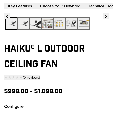
Key Features
Choose Your Downrod
Technical Do
HAIKU® L OUTDOOR
CEILING FAN
★★★★★
(
0
reviews
)
— click to scroll to reviews
$999.00
-
$1,099.00
Configure