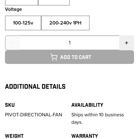
Voltage
100-125v
200-240v 1PH
Quantity
Add to cart
ADDITIONAL DETAILS
SKU
Availability
PIVOT-DIRECTIONAL-FAN
Ships within 10 business
days.
Weight
Warranty