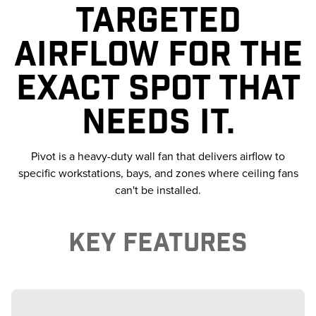
TARGETED
AIRFLOW FOR THE
EXACT SPOT THAT
NEEDS IT.
Pivot is a heavy-duty wall fan that delivers airflow to
specific workstations, bays, and zones where ceiling fans
can't be installed.
KEY FEATURES