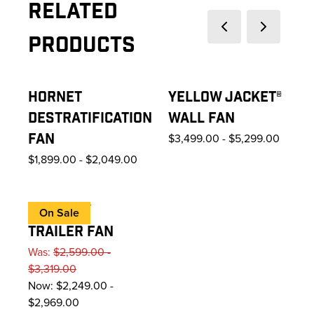
Related
Previous slide
Next slide
Products
HORNET
YELLOW JACKET®
DESTRATIFICATION
WALL FAN
FAN
$3,499.00
-
$5,299.00
$1,899.00
-
$2,049.00
VELOCITY
On Sale
TRAILER FAN
Was:
$2,599.00 -
$3,319.00
Now:
$2,249.00 -
$2,969.00