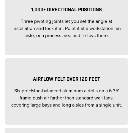
1,000+ DIRECTIONAL POSITIONS
Three pivoting joints let you set the angle at
installation and lock it in. Point it at a workstation, an
aisle, or a process area and it stays there.
AIRFLOW FELT OVER 120 FEET
Six precision-balanced aluminum airfoils on a 6.35'
frame push air farther than standard wall fans,
covering large bays and long aisles from a single unit.