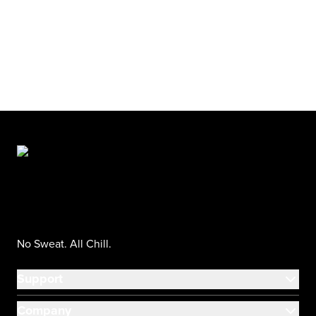
No Sweat. All Chill.
Support
Company