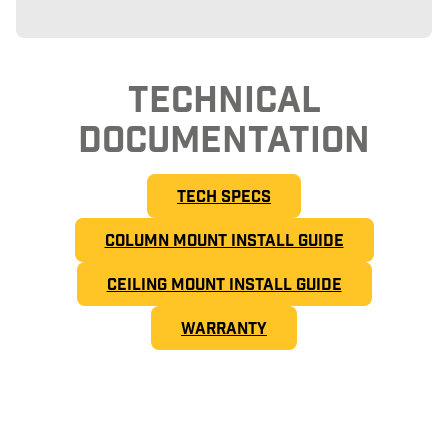
TECHNICAL
DOCUMENTATION
TECH SPECS
COLUMN MOUNT INSTALL GUIDE
CEILING MOUNT INSTALL GUIDE
WARRANTY