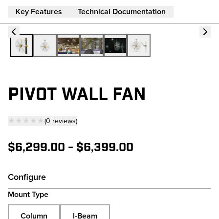
Key Features
Technical Documentation
PIVOT WALL FAN
★★★★★
(
0
reviews
)
— click to scroll to reviews
$6,299.00
-
$6,399.00
Configure
Mount Type
Column
I-Beam