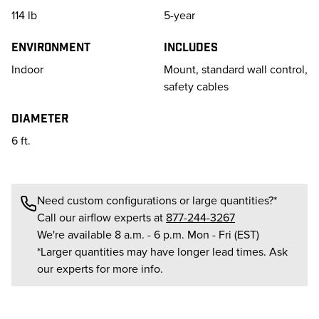
114
lb
5-year
Environment
Includes
Indoor
Mount, standard wall control,
safety cables
Diameter
6 ft.
Need custom configurations or large quantities?*
Call our airflow experts at
877-244-3267
We're available 8 a.m. - 6 p.m. Mon - Fri (EST)
*Larger quantities may have longer lead times. Ask
our experts for more info.