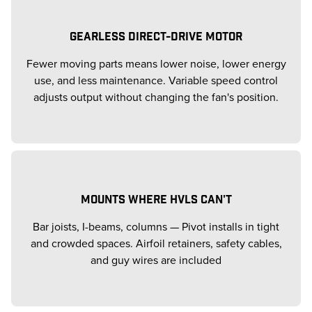
GEARLESS DIRECT-DRIVE MOTOR
Fewer moving parts means lower noise, lower energy
use, and less maintenance. Variable speed control
adjusts output without changing the fan's position.
MOUNTS WHERE HVLS CAN'T
Bar joists, I-beams, columns — Pivot installs in tight
and crowded spaces. Airfoil retainers, safety cables,
and guy wires are included