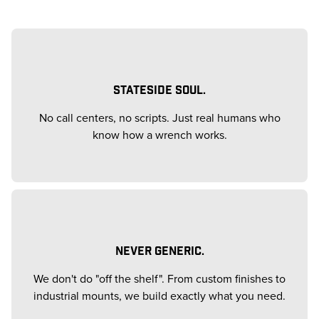
STATESIDE SOUL.
No call centers, no scripts. Just real humans who
know how a wrench works.
NEVER GENERIC.
We don't do "off the shelf". From custom finishes to
industrial mounts, we build exactly what you need.