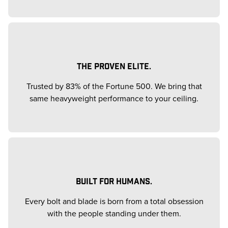
THE PROVEN ELITE.
Trusted by 83% of the Fortune 500. We bring that
same heavyweight performance to your ceiling.
BUILT FOR HUMANS.
Every bolt and blade is born from a total obsession
with the people standing under them.