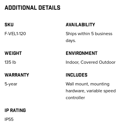
ADDITIONAL DETAILS
SKU
Availability
F-VEL1-120
Ships within 5 business
days.
Weight
Environment
135
lb
Indoor, Covered Outdoor
Warranty
Includes
5-year
Wall mount, mounting
hardware, variable speed
controller
IP Rating
IP55