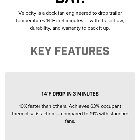
Velocity is a dock fan engineered to drop trailer
temperatures 14°F in 3 minutes — with the airflow,
durability, and warranty to back it up.
KEY FEATURES
14°F DROP IN 3 MINUTES
10X faster than others. Achieves 63% occupant
thermal satisfaction — compared to 19% with standard
fans.