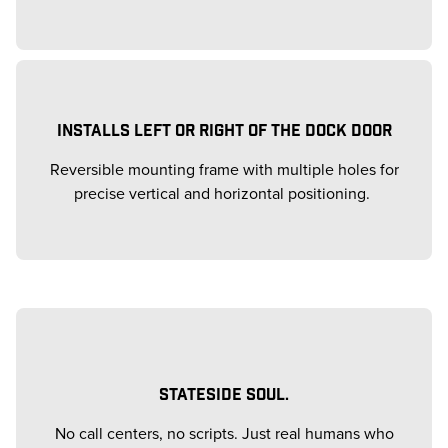
INSTALLS LEFT OR RIGHT OF THE DOCK DOOR
Reversible mounting frame with multiple holes for
precise vertical and horizontal positioning.
STATESIDE SOUL.
No call centers, no scripts. Just real humans who