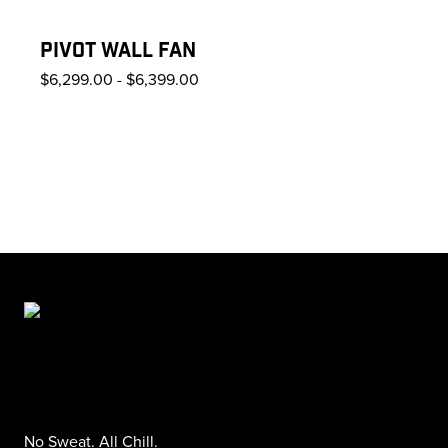
PIVOT WALL FAN
$6,299.00
-
$6,399.00
No Sweat. All Chill.