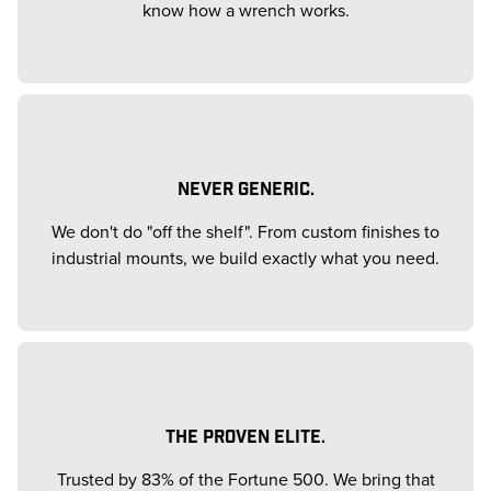
know how a wrench works.
NEVER GENERIC.
We don't do "off the shelf". From custom finishes to
industrial mounts, we build exactly what you need.
THE PROVEN ELITE.
Trusted by 83% of the Fortune 500. We bring that