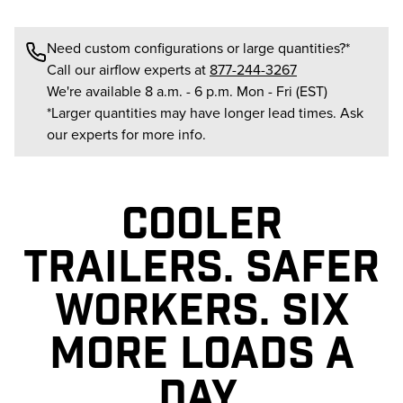
Need custom configurations or large quantities?*
Call our airflow experts at
877-244-3267
We're available 8 a.m. - 6 p.m. Mon - Fri (EST)
*Larger quantities may have longer lead times. Ask
our experts for more info.
COOLER
TRAILERS. SAFER
WORKERS. SIX
MORE LOADS A
DAY.