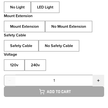
No Light
LED Light
Mount Extension
Mount Extension
No Mount Extension
Safety Cable
Safety Cable
No Safety Cable
Voltage
120v
240v
Quantity
Add to cart