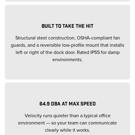
BUILT TO TAKE THE HIT
Structural steel construction, OSHA-compliant fan
guards, and a reversible low-profile mount that installs
left or right of the dock door. Rated IP55 for damp
environments.
64.9 DBA AT MAX SPEED
Velocity runs quieter than a typical office
environment — so your team can communicate
clearly while it works.