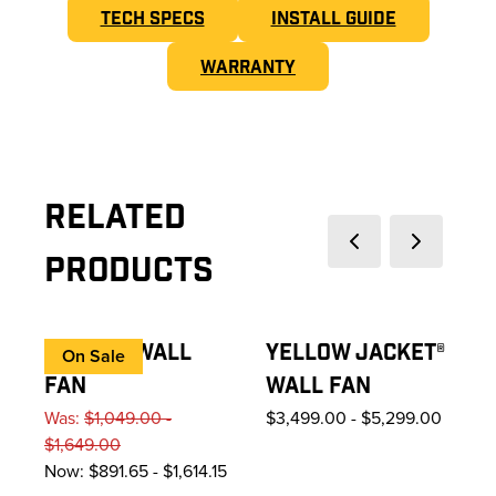
TECH SPECS
INSTALL GUIDE
WARRANTY
Related
Previous slide
Next slide
Products
AIREYE® WALL
YELLOW JACKET®
On Sale
FAN
WALL FAN
Was:
$1,049.00 -
$3,499.00
-
$5,299.00
$1,649.00
Now:
$891.65 - $1,614.15