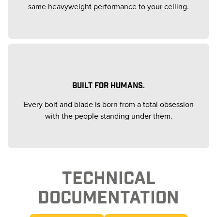
same heavyweight performance to your ceiling.
BUILT FOR HUMANS.
Every bolt and blade is born from a total obsession
with the people standing under them.
TECHNICAL
DOCUMENTATION