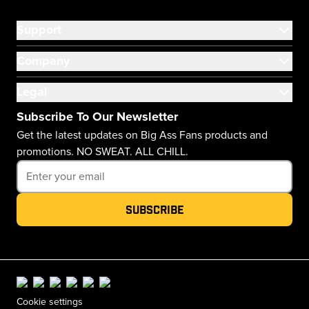
Support
Company
Legal
Subscribe To Our Newsletter
Get the latest updates on Big Ass Fans products and
promotions. NO SWEAT. ALL CHILL.
Subscribe
Cookie settings