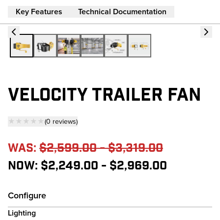
Key Features
Technical Documentation
VELOCITY TRAILER FAN
★★★★★
(
0
reviews
)
— click to scroll to reviews
Was:
$2,599.00 - $3,319.00
Now:
$2,249.00 - $2,969.00
Configure
Lighting