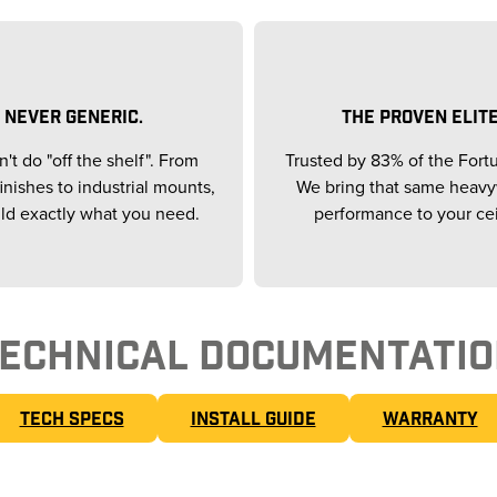
NEVER GENERIC.
THE PROVEN ELITE
't do "off the shelf". From
Trusted by 83% of the Fort
inishes to industrial mounts,
We bring that same heav
ld exactly what you need.
performance to your cei
ECHNICAL DOCUMENTATI
TECH SPECS
INSTALL GUIDE
WARRANTY