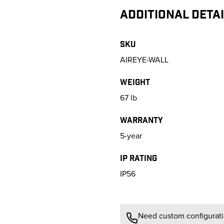
ADDITIONAL DETA
SKU
AIREYE-WALL
Weight
67
lb
Warranty
5-year
IP Rating
IP56
Need custom configuratio