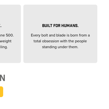
.
BUILT FOR HUMANS.
une 500.
Every bolt and blade is born from a
yweight
total obsession with the people
ling.
standing under them.
ON