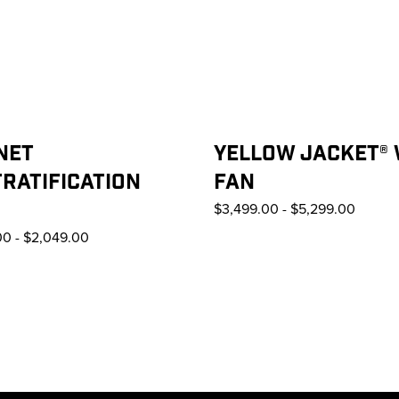
NET
YELLOW JACKET®
RATIFICATION
FAN
$3,499.00
-
$5,299.00
00
-
$2,049.00