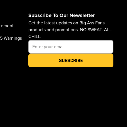
Subscribe To Our Newsletter
Get the latest updates on Big Ass Fans
atement
products and promotions. NO SWEAT. ALL
CHILL.
65 Warnings
Subscribe