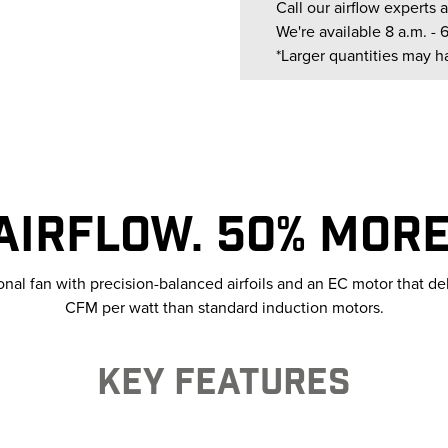
Call our airflow experts a
We're available 8 a.m. - 
*Larger quantities may h
AIRFLOW. 50% MORE 
ional fan with precision-balanced airfoils and an EC motor that d
CFM per watt than standard induction motors.
KEY FEATURES