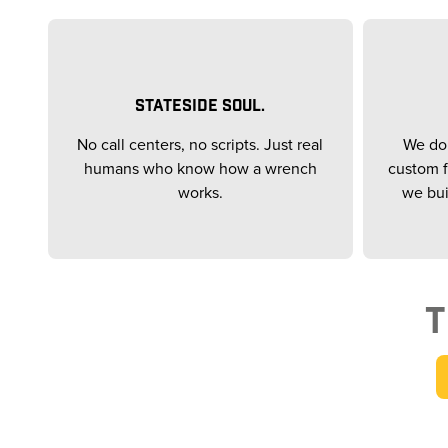
STATESIDE SOUL.
No call centers, no scripts. Just real
We don
humans who know how a wrench
custom f
works.
we bui
T