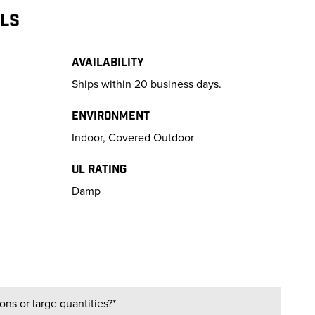
ILS
Availability
Ships within 20 business days.
Environment
Indoor, Covered Outdoor
UL Rating
Damp
ns or large quantities?*