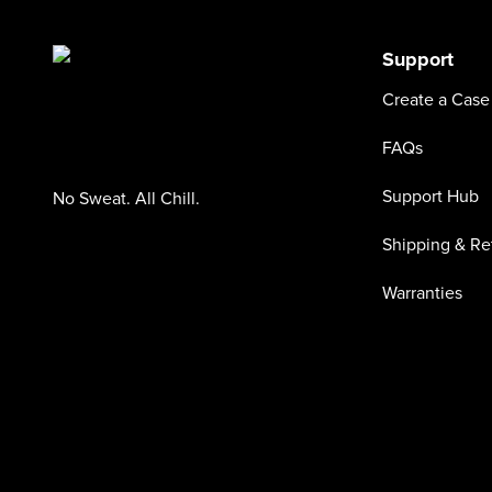
Support
Create a Case
FAQs
Support Hub
No Sweat. All Chill.
Shipping & Re
Warranties