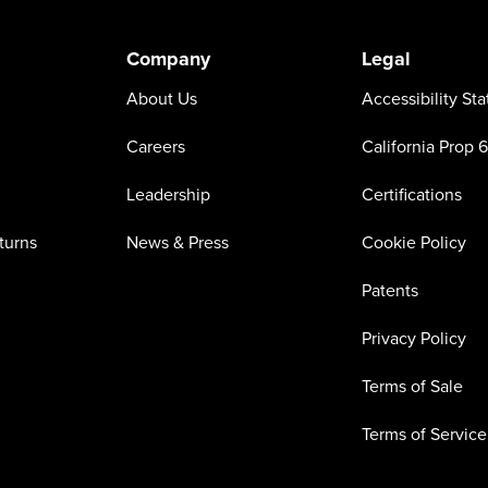
Company
Legal
About Us
Accessibility St
Careers
California Prop 
Leadership
Certifications
turns
News & Press
Cookie Policy
Patents
Privacy Policy
Terms of Sale
Terms of Service