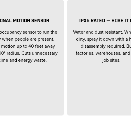
IONAL MOTION SENSOR
IPX5 RATED — HOSE IT
occupancy sensor to run the
Water and dust resistant. Wh
y when people are present.
dirty, spray it down with a
 motion up to 40 feet away
disassembly required. Bui
90° radius. Cuts unnecessary
factories, warehouses, and
time and energy waste.
job sites.