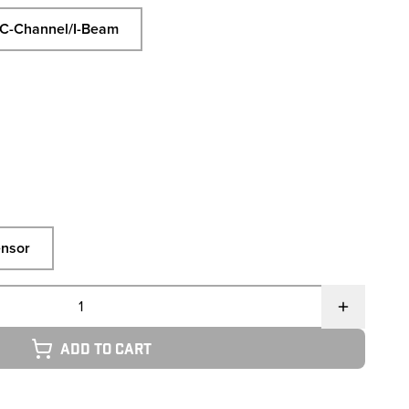
C-Channel/I-Beam
nsor
Add to cart