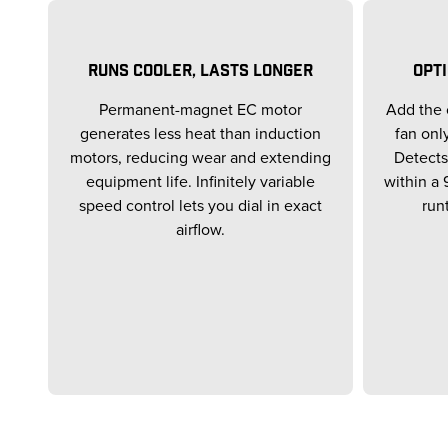
RUNS COOLER, LASTS LONGER
OPT
Permanent-magnet EC motor
Add the 
generates less heat than induction
fan onl
motors, reducing wear and extending
Detects
equipment life. Infinitely variable
within a 
speed control lets you dial in exact
run
airflow.