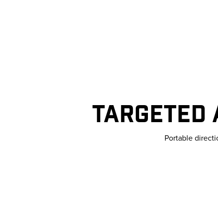
TARGETED 
Portable direct