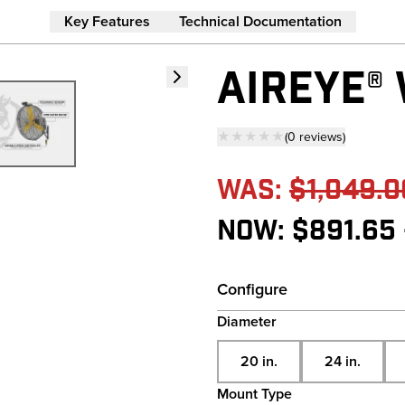
Key Features
Technical Documentation
AIREYE®
★★★★★
(
0
reviews
)
— click to scroll to 
Was:
$1,049.0
Now:
$891.65 
Configure
Diameter
20 in.
24 in.
Mount Type