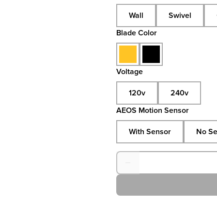
Wall
Swivel
Blade Color
Voltage
120v
240v
AEOS Motion Sensor
With Sensor
No Se
Quantity