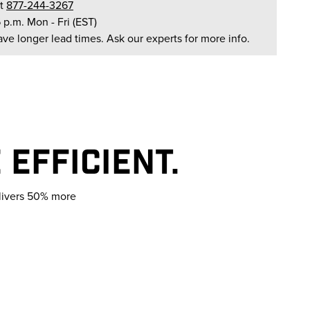
t
877-244-3267
6 p.m. Mon - Fri (EST)
ave longer lead times. Ask our experts for more info.
EFFICIENT.
elivers 50% more