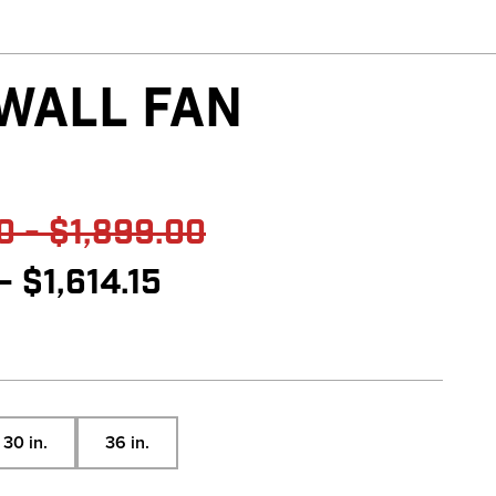
 WALL FAN
reviews
0 - $1,899.00
- $1,614.15
30 in.
36 in.