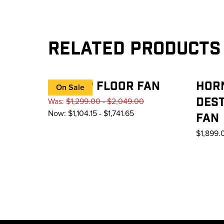
Related Products
AIREYE® FLOOR FAN
HOR
On Sale
DEST
Was:
$1,299.00 - $2,049.00
Now:
$1,104.15 - $1,741.65
FAN
$1,899.