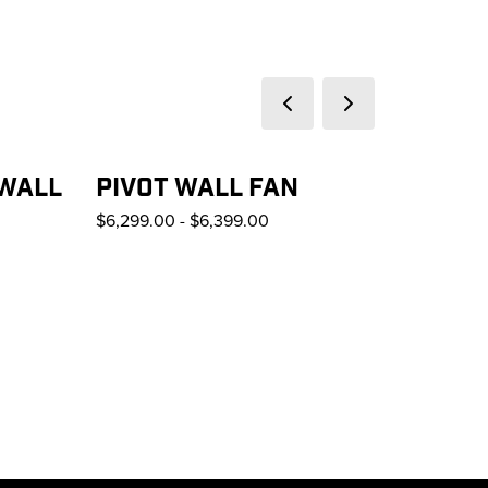
Previous slide
Next slide
 WALL
PIVOT WALL FAN
$6,299.00
-
$6,399.00