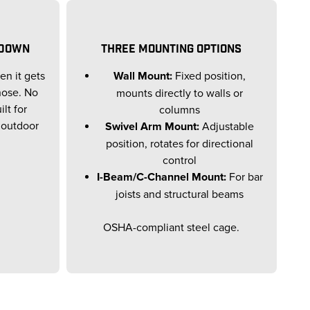
 DOWN
THREE MOUNTING OPTIONS
en it gets
Wall Mount:
Fixed position,
 hose. No
mounts directly to walls or
lt for
columns
 outdoor
Swivel Arm Mount:
Adjustable
position, rotates for directional
control
I-Beam/C-Channel Mount:
For bar
joists and structural beams
OSHA-compliant steel cage.