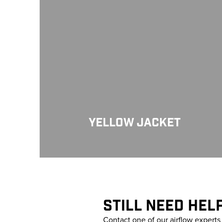
YELLOW JACKET
STILL NEED HEL
Contact one of our airflow expert