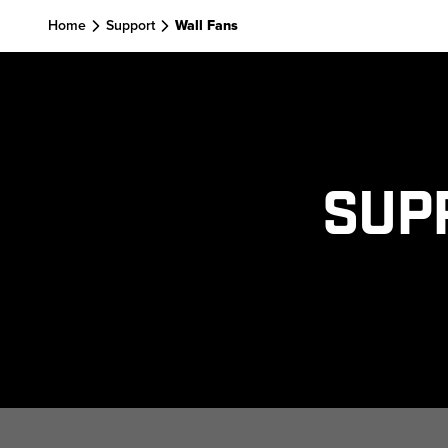
Home
Support
Wall Fans
Sup