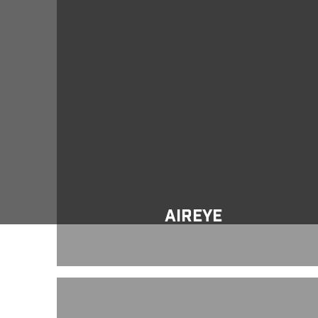
Aireye
AIREYE
Yellow Jacket