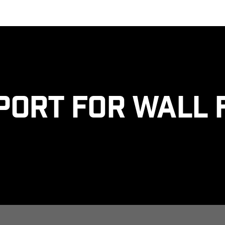
port for Wall 