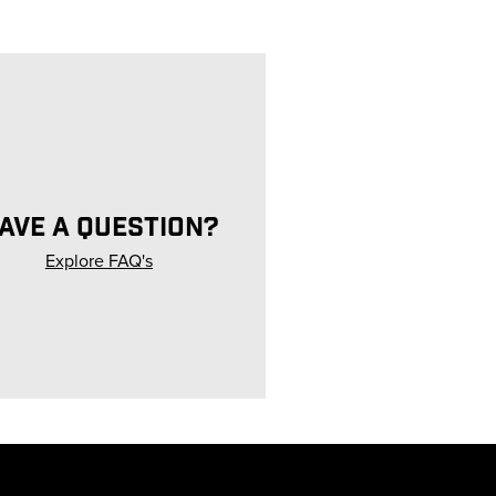
AVE A QUESTION?
Explore FAQ's