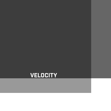
locity
VELOCITY