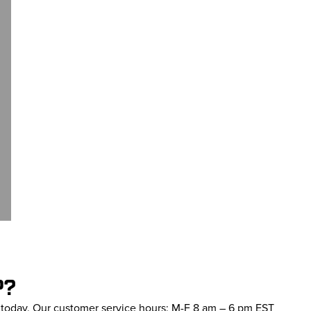
P?
s today. Our customer service hours: M-F 8 am – 6 pm EST