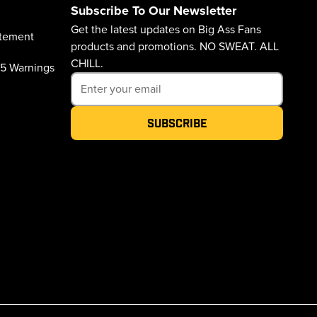
Subscribe To Our Newsletter
Get the latest updates on Big Ass Fans
atement
products and promotions. NO SWEAT. ALL
CHILL.
65 Warnings
Subscribe