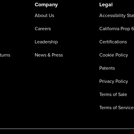
Company
Legal
About Us
Accessibility St
Careers
California Prop 
Leadership
Certifications
turns
News & Press
Cookie Policy
Patents
Privacy Policy
Terms of Sale
Terms of Service