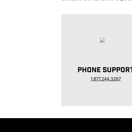
PHONE SUPPOR
1.877.244.3267