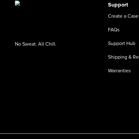
Support
Create a Case
FAQs
Support Hub
No Sweat. All Chill.
Shipping & Re
Warranties