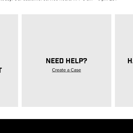
NEED HELP?
H
T
Create a Case