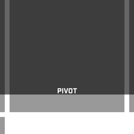
Pivot
Ve
PIVOT