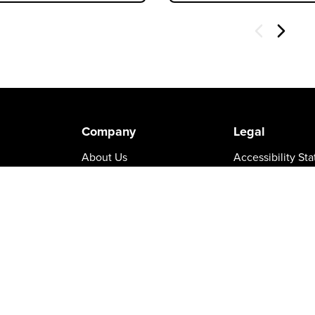
Next
Company
Legal
About Us
Accessibility St
Careers
California Prop 
Leadership
Certifications
turns
News & Press
Cookie Policy
Patents
Privacy Policy