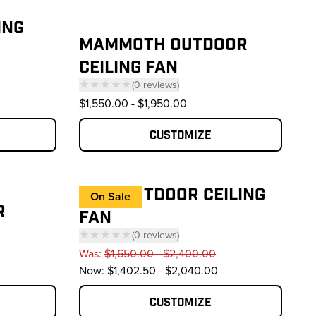
ING
MAMMOTH OUTDOOR
CEILING FAN
reviews
★★★★★
(
0
reviews
)
— click to scroll to reviews
$1,550.00
-
$1,950.00
Customize
ES6® OUTDOOR CEILING
On Sale
R
FAN
★★★★★
(
0
reviews
)
— click to scroll to reviews
Was:
$1,650.00 - $2,400.00
reviews
Now:
$1,402.50 - $2,040.00
Customize