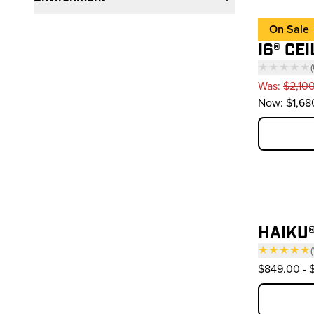
On Sale
I6® CE
★★★★★
(
—
Was:
$2,10
Now:
$1,68
HAIKU®
★★★★★
(
— 
$849.00
-