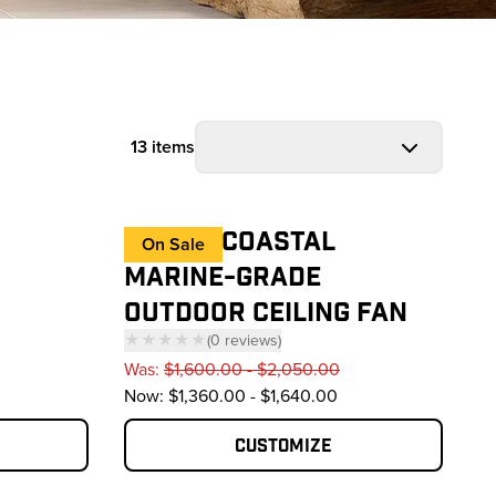
13 items
HAIKU® COASTAL
On Sale
MARINE-GRADE
OUTDOOR CEILING FAN
★★★★★
(
0
reviews
)
— click to scroll to reviews
Was:
$1,600.00 - $2,050.00
reviews
Now:
$1,360.00 - $1,640.00
Customize