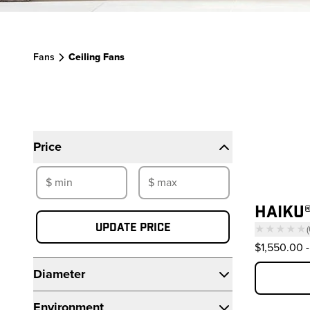
Fans
Ceiling Fans
Filters
Pr
Price
HAIKU®
Update price
★★★★★
(
—
$1,550.00
-
Diameter
Environment