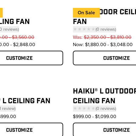
I6® OUTDOOR CEIL
On Sale
ILING FAN
FAN
0
reviews
)
★★★★★
(
0
reviews
)
 click to scroll to reviews
— click to scroll to 
0.00 - $3,560.00
Was:
$2,350.00 - $3,810.00
0.00 - $2,848.00
Now:
$1,880.00 - $3,048.00
Customize
Customize
HAIKU® L OUTDOO
 L CEILING FAN
CEILING FAN
1
review
)
★★★★★
(
0
reviews
)
click to scroll to reviews
— click to scroll to 
$999.00
$999.00
-
$1,099.00
Customize
Customize