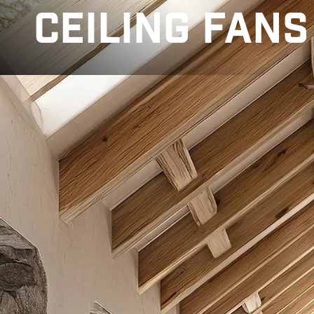
CEILING FANS