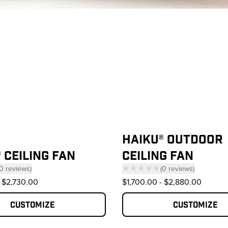
oducts
HAIKU® OUTDOOR
 CEILING FAN
CEILING FAN
0
reviews
)
★★★★★
(
0
reviews
)
 click to scroll to reviews
— click to scroll to 
$2,730.00
$1,700.00
-
$2,880.00
Customize
Customize