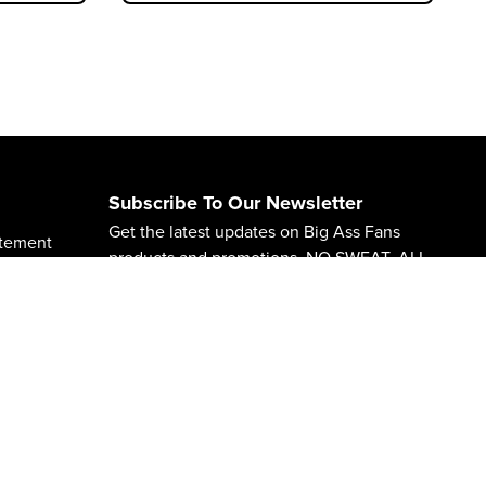
Subscribe To Our Newsletter
Get the latest updates on Big Ass Fans
atement
products and promotions. NO SWEAT. ALL
CHILL.
65 Warnings
Subscribe